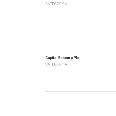
CATEGORY A
Capital Bancorp Plc
CATEGORY A