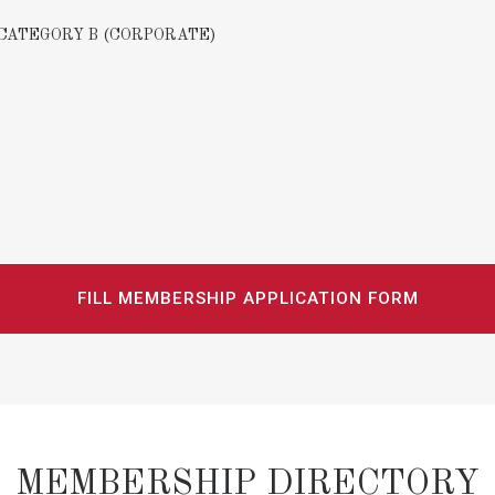
CATEGORY B (CORPORATE)
FILL MEMBERSHIP APPLICATION FORM
MEMBERSHIP DIRECTORY