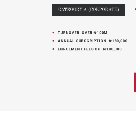
CATEGORY A (CORPORATE)
TURNOVER
:
OVER ₦100M
ANNUAL SUBSCRIPTION
:
₦180,000
ENROLMENT FEES OH
:
₦100,000