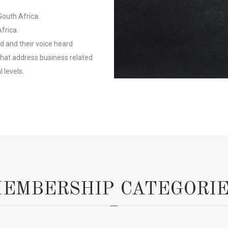
South Africa.
frica.
 and their voice heard
at address business related
 levels.
EMBERSHIP CATEGORI