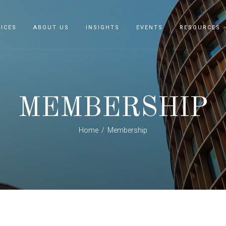
ICES
ABOUT US
INSIGHTS
EVENTS
RESOURCES
MEMBERSHIP
Home
Membership