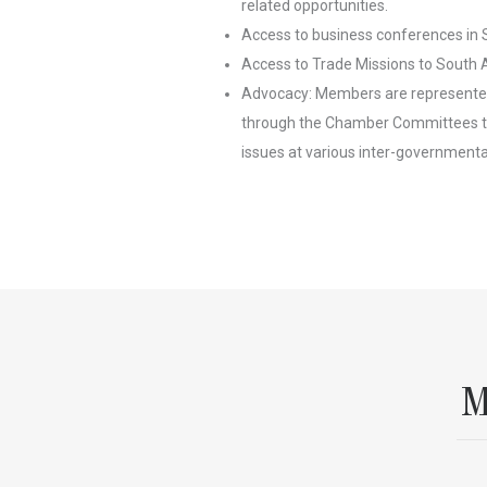
related opportunities.
Access to business conferences in 
Access to Trade Missions to South A
Advocacy: Members are represented
through the Chamber Committees th
issues at various inter-governmental
M