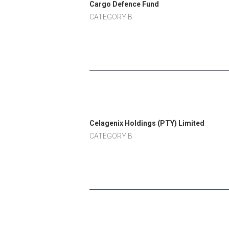
Cargo Defence Fund
CATEGORY B
Celagenix Holdings (PTY) Limited
CATEGORY B