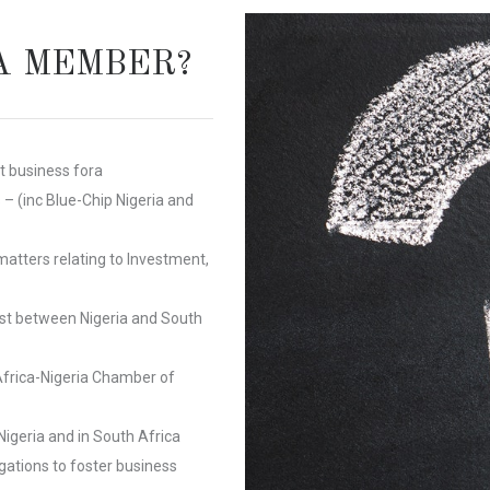
A MEMBER?
nt business
fora
 (inc Blue-Chip Nigeria and
matters relating to Investment,
est between Nigeria and South
Africa-Nigeria Chamber of
igeria and in South Africa
gations to foster business