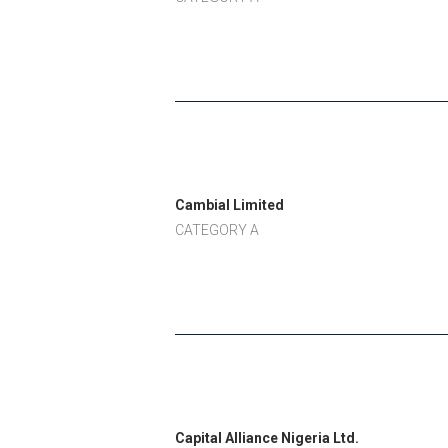
Cambial Limited
CATEGORY A
Capital Alliance Nigeria Ltd.