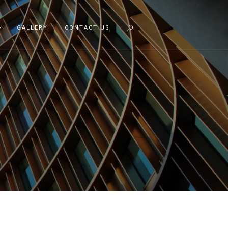
GALLERY
CONTACT US