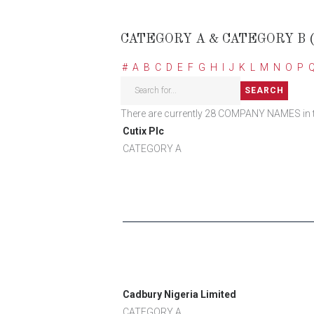
CATEGORY A & CATEGORY B 
#
A
B
C
D
E
F
G
H
I
J
K
L
M
N
O
P
There are currently 28 COMPANY NAMES in this
Cutix Plc
CATEGORY A
Cadbury Nigeria Limited
CATEGORY A