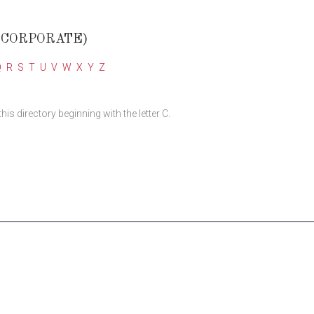
(CORPORATE)
Q
R
S
T
U
V
W
X
Y
Z
 directory beginning with the letter C.