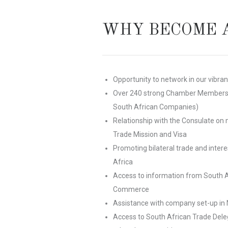
WHY BECOME 
Opportunity to network in our vibra
Over 240 strong Chamber Members –
South African Companies)
Relationship with the Consulate on 
Trade Mission and Visa
Promoting bilateral trade and inter
Africa
Access to information from South 
Commerce
Assistance with company set-up in N
Access to South African Trade Dele