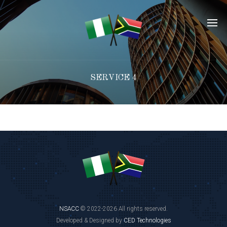
SERVICE 4
NSACC
© 2022-2026 All rights reserved.
Developed & Designed by
CED Technologies