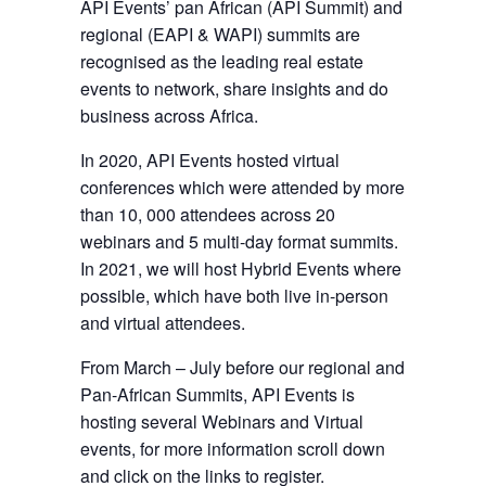
API Events’ pan African (API Summit) and
regional (EAPI & WAPI) summits are
recognised as the leading real estate
events to network, share insights and do
business across Africa.
In 2020, API Events hosted virtual
conferences which were attended by more
than 10, 000 attendees across 20
webinars and 5 multi-day format summits.
In 2021, we will host Hybrid Events where
possible, which have both live in-person
and virtual attendees.
From March – July before our regional and
Pan-African Summits, API Events is
hosting several Webinars and Virtual
events, for more information scroll down
and click on the links to register.