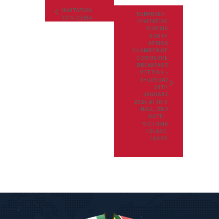
INVITATION
REMINDER :
TO NIGERIA
INVITATION
SOUTH
NIGERIA
AFRICA
SOUTH
CHAMBER OF
AFRICA
COMMERCE
CHAMBER OF
WEBINAR
COMMERCE
BREAKFAST
BREAKFAST
MEETING:
MEETING -
THURSDAY
THURSDAY
28TH APRIL
30TH
2022
JANUARY
2025 AT IRIS
HALL, EKO
HOTEL,
VICTORIA
ISLAND,
LAGOS