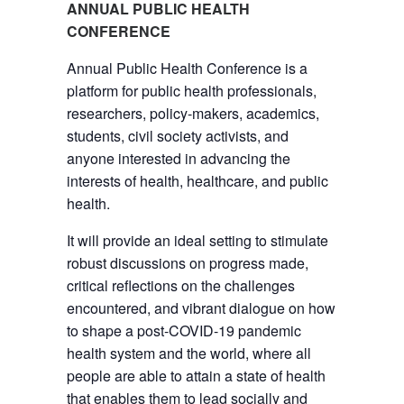
ANNUAL PUBLIC HEALTH
CONFERENCE
Annual Public Health Conference is a
platform for public health professionals,
researchers, policy-makers, academics,
students, civil society activists, and
anyone interested in advancing the
interests of health, healthcare, and public
health.
It will provide an ideal setting to stimulate
robust discussions on progress made,
critical reflections on the challenges
encountered, and vibrant dialogue on how
to shape a post-COVID-19 pandemic
health system and the world, where all
people are able to attain a state of health
that enables them to lead socially and