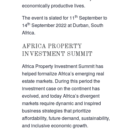
economically productive lives.
th
The event is slated for 11
September to
th
14
September 2022 at Durban, South
Africa.
AFRICA PROPERTY
INVESTMENT SUMMIT
Africa Property Investment Summit has
helped formalize Africa’s emerging real
estate markets. During this period the
investment case on the continent has
evolved, and today Africa’s divergent
markets require dynamic and inspired
business strategies that prioritize
affordability, future demand, sustainability,
and inclusive economic growth.