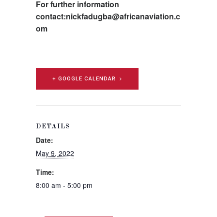
For further information
contact:nickfadugba@africanaviation.c
om
+ GOOGLE CALENDAR
DETAILS
Date:
May 9, 2022
Time:
8:00 am - 5:00 pm