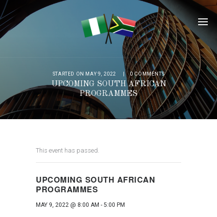
STARTED ON MAY 9, 2022
0
COMMENTS
UPCOMING SOUTH AFRICAN
PROGRAMMES
This event has passed.
UPCOMING SOUTH AFRICAN
PROGRAMMES
MAY 9, 2022 @ 8:00 AM
-
5:00 PM