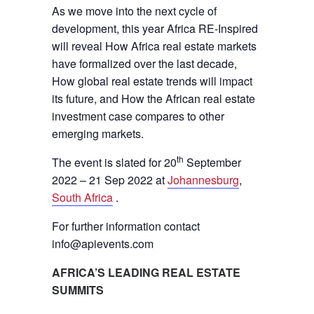
As we move into the next cycle of
development, this year Africa RE-Inspired
will reveal How Africa real estate markets
have formalized over the last decade,
How global real estate trends will impact
its future, and How the African real estate
investment case compares to other
emerging markets.
th
The event is slated for 20
September
2022 – 21 Sep 2022 at
Johannesburg
,
South Africa
.
For further information contact
info@apievents.com
AFRICA’S LEADING REAL ESTATE
SUMMITS