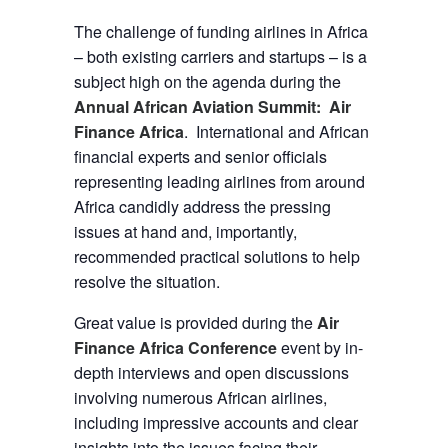
The challenge of funding airlines in Africa
– both existing carriers and startups – is a
subject high on the agenda during the
Annual African Aviation Summit: Air
Finance Africa
. International and African
financial experts and senior officials
representing leading airlines from around
Africa candidly address the pressing
issues at hand and, importantly,
recommended practical solutions to help
resolve the situation.
Great value is provided during the
Air
Finance Africa Conference
event by in-
depth interviews and open discussions
involving numerous African airlines,
including impressive accounts and clear
insights into the issues facing their