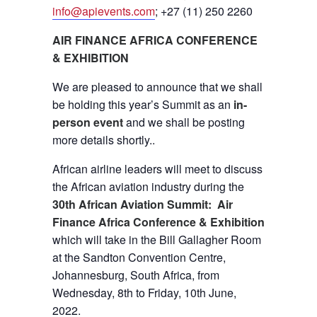
info@apievents.com
; +27 (11) 250 2260
AIR FINANCE AFRICA CONFERENCE
& EXHIBITION
We are pleased to announce that we shall
be holding this year’s Summit as an
in-
person event
and we shall be posting
more details shortly..
African airline leaders will meet to discuss
the African aviation industry during the
30th African Aviation Summit: Air
Finance Africa Conference & Exhibition
which will take in the Bill Gallagher Room
at the Sandton Convention Centre,
Johannesburg, South Africa, from
Wednesday, 8th to Friday, 10th June,
2022.