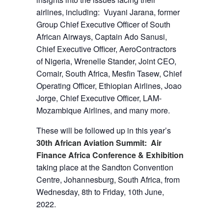
airlines, including: Vuyani Jarana, former
Group Chief Executive Officer of South
African Airways, Captain Ado Sanusi,
Chief Executive Officer, AeroContractors
of Nigeria, Wrenelle Stander, Joint CEO,
Comair, South Africa, Mesfin Tasew, Chief
Operating Officer, Ethiopian Airlines, Joao
Jorge, Chief Executive Officer, LAM-
Mozambique Airlines, and many more.
These will be followed up in this year’s
30th African Aviation Summit: Air
Finance Africa Conference & Exhibition
taking place at the Sandton Convention
Centre, Johannesburg, South Africa, from
Wednesday, 8th to Friday, 10th June,
2022.