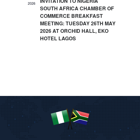
INVITATION TO NIGERIA
2026
I
SOUTH AFRICA CHAMBER OF
O
COMMERCE BREAKFAST
N
MEETING: TUESDAY 26TH MAY
2026 AT ORCHID HALL, EKO
HOTEL LAGOS