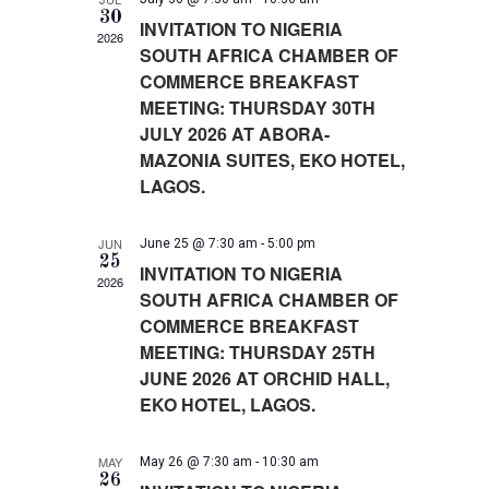
I
30
c
S
E
INVITATION TO NIGERIA
2026
W
E
t
SOUTH AFRICA CHAMBER OF
S
A
d
COMMERCE BREAKFAST
N
R
a
A
MEETING: THURSDAY 30TH
C
V
t
JULY 2026 AT ABORA-
H
I
e
MAZONIA SUITES, EKO HOTEL,
A
G
.
A
N
LAGOS.
T
D
I
V
O
JUN
June 25 @ 7:30 am
-
5:00 pm
I
N
25
INVITATION TO NIGERIA
E
2026
SOUTH AFRICA CHAMBER OF
W
S
COMMERCE BREAKFAST
N
MEETING: THURSDAY 25TH
A
JUNE 2026 AT ORCHID HALL,
V
EKO HOTEL, LAGOS.
I
G
A
MAY
May 26 @ 7:30 am
-
10:30 am
26
T