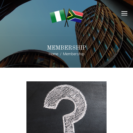
MEMBERSHIP
Home
Membership