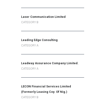
Laser Communication Limited
CATEGORY B
Leading Edge Consulting
CATEGORY A
Leadway Assurance Company Limited.
CATEGORY A
LECON Financial Services Limited
(Formerly Leasing Coy. Of Nig.)
CATEGORY B