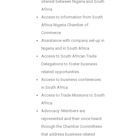
interest between Nigeria and South
Africa
Access to information from South
Africa-Nigeria Chamber of
Commerce
Assistance with company set-up in
Nigeria and in South Africa
Access to South African Trade
Delegations to foster business
related opportunities.
Access to business conferences
in South Africa.
Access to Trade Missions to South
Africa.
Advocacy: Members are
represented and their voice heard
through the Chamber Committees
that address business related