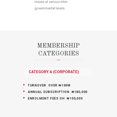
issues at various inter-
governmental levels.
MEMBERSHIP
CATEGORIES
CATEGORY A (CORPORATE)
TURNOVER
:
OVER ₦100M
ANNUAL SUBSCRIPTION
:
₦180,000
ENROLMENT FEES OH
:
₦100,000