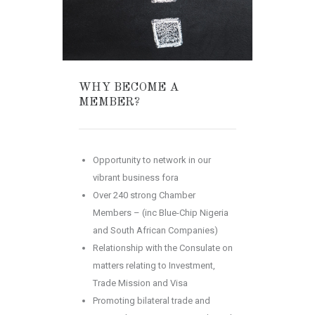
WHY BECOME A
MEMBER?
Opportunity to network in our
vibrant business
fora
Over 240 strong Chamber
Members – (inc Blue-Chip Nigeria
and South African Companies)
Relationship with the Consulate on
matters relating to Investment,
Trade Mission and Visa
Promoting bilateral trade and