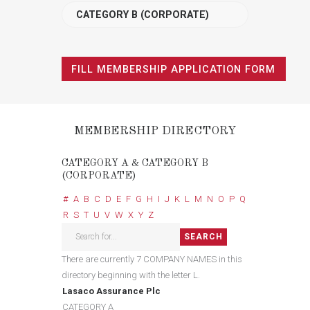
CATEGORY B (CORPORATE)
FILL MEMBERSHIP APPLICATION FORM
MEMBERSHIP DIRECTORY
CATEGORY A & CATEGORY B
(CORPORATE)
#
A
B
C
D
E
F
G
H
I
J
K
L
M
N
O
P
Q
R
S
T
U
V
W
X
Y
Z
There are currently 7 COMPANY NAMES in this
directory beginning with the letter L.
Lasaco Assurance Plc
CATEGORY A