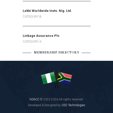
Lekki Worldwide Invts. Nig. Ltd.
CATEGORY B
Linkage Assurance Plc
CATEGORY A
MEMBERSHIP DIRECTORY
NSACC
© 2022-2026 All rights reserved.
Developed & Designed by
CED Technologies